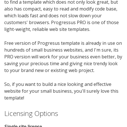
to find a template which does not only look great, but
also has compact, easy to read and modify code base,
which loads fast and does not slow down your
customers' browsers. Progressus PRO is one of those
light-weight, reliable web site templates.
Free version of Progresus template is already in use on
hundreds of small business websites, and I'm sure, its
PRO version will work for your business even better, by
saving your precious time and giving nice trendy look
to your brand new or existing web project.
So, if you want to build a nice looking and effective
website for your small business, you'll surely love this
template!
Licensing Options
Single site license