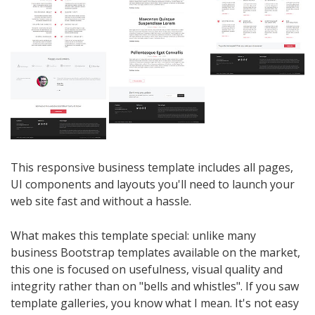
This responsive business template includes all pages,
UI components and layouts you'll need to launch your
web site fast and without a hassle.
What makes this template special: unlike many
business Bootstrap templates available on the market,
this one is focused on usefulness, visual quality and
integrity rather than on "bells and whistles". If you saw
template galleries, you know what I mean. It's not easy