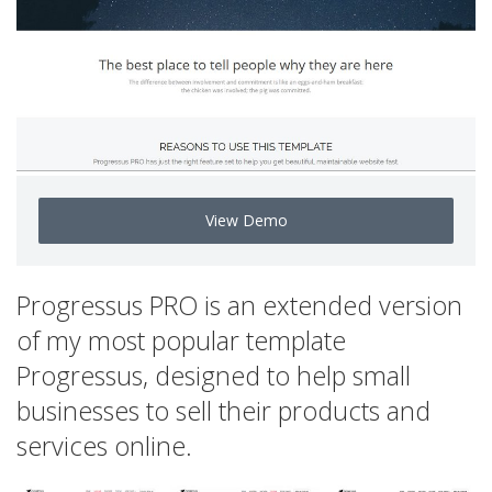
View Demo
Progressus PRO is an extended version
of my most popular template
Progressus, designed to help small
businesses to sell their products and
services online.