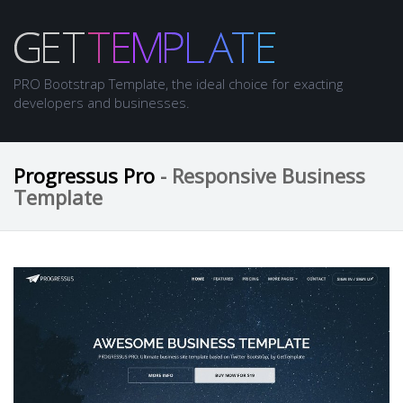
PRO Bootstrap Template, the ideal choice for exacting
developers and businesses.
Progressus Pro
- Responsive Business
Template