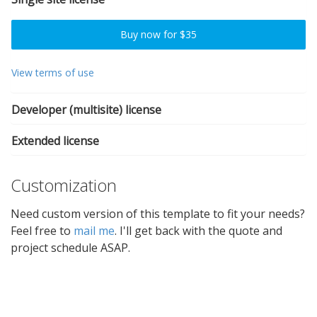
Buy now for $35
View terms of use
Developer (multisite) license
Extended license
Customization
Need custom version of this template to fit your needs?
Feel free to
mail me
. I'll get back with the quote and
project schedule ASAP.